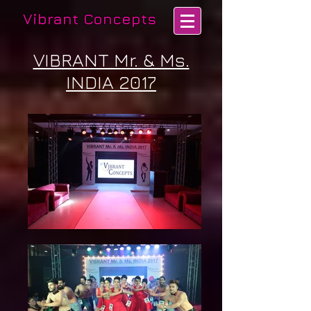
Vibrant Concepts
VIBRANT Mr. & Ms.
INDIA 2017