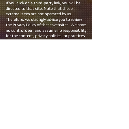
If you click on a third-party link, you will be
directed to that site. Note that these
external sites are not operated by us.
Therefore, we strongly advise you to review
the Privacy Policy of these websites. We have
no control over, and assume no responsibility
for the content, privacy policies, or practices
of any third-party sites or services.
Children’s Privacy
Our Services do not address anyone under
the age of 18. We do not knowingly collect
personal identifiable information from
children under 18. In the case we discover
that a child under 18 has provided us with
personal information, we immediately delete
this from our servers. If you are a parent or
guardian and you are aware that your child
has provided us with personal information,
please contact us so that we will be able to