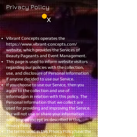
Privacy Policy
X
Vibrant Concepts operates the
https://www.vibrant-concepts.com/
website, which provides the Services of
Beauty Pageants and Event Management.
This page is used to inform website visitors
regarding our policies with the collection,
use, and disclosure of Personal Information
if anyone decided to use our Service.
If you choose to use our Service, then you
agree to the collection and use of
information in relation with this policy. The
Personal Information that we collect are
used for providing and improving the Service.
We will not use or share your information
with anyone except as described in this
Privacy Policy.
The terms used in this Privacy Policy have the