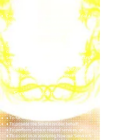
Cookies
Cookies are files with small amount of data
that is commonly used an anonymous
unique identifier. These are sent to your
browser from the website that you visit and
are stored on your computer’s hard drive.
Our website uses these “cookies” to
collection information and to improve our
Service. You have the option to either accept
or refuse these cookies, and know when a
cookie is being sent to your computer. If you
choose to refuse our cookies, you may not be
able to use some portions of our Service.
Service Providers
We may employ third-party companies
and individuals due to the following reasons:
• To facilitate our Service;
• To provide the Service on our behalf;
• To perform Service-related services; or
• To assist us in analyzing how our Service is