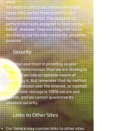
used.
We want to inform our Service users that
these third parties have access to your
Personal Information. The reason is to
perform the tasks assigned to them on our
behalf. However, they are obligated not to
disclose or use the information for any other
purpose
Security
We value your trust in providing us your
Personal Information, thus we are striving to
use commercially acceptable means of
protecting it. But remember that no method
of transmission over the internet, or method
of electronic storage is 100% secure and
reliable, and we cannot guarantee its
absolute security.
Links to Other Sites
Our Service may contain links to other sites.