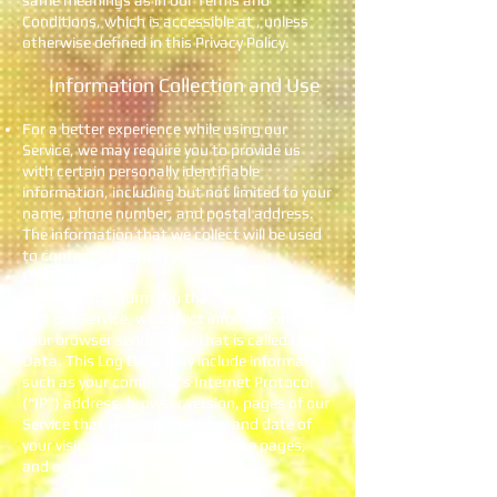
same meanings as in our Terms and
Conditions, which is accessible at , unless
otherwise defined in this Privacy Policy.
Information Collection and Use
For a better experience while using our
Service, we may require you to provide us
with certain personally identifiable
information, including but not limited to your
name, phone number, and postal address.
The information that we collect will be used
to contact or identify you.
Log Data
We want to inform you that whenever you
visit our Service, we collect information that
your browser sends to us that is called Log
Data. This Log Data may include information
such as your computer’s Internet Protocol
(“IP”) address, browser version, pages of our
Service that you visit, the time and date of
your visit, the time spent on those pages,
and other statistics.