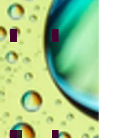
Sakina Poonawala
Vivek Doba
Bhomick Sen
Yogesh Daudkhane