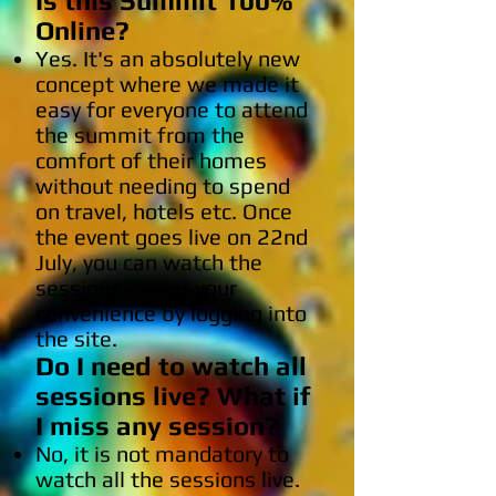
Is this Summit 100%
Online?
Yes. It's an absolutely new
concept where we made it
easy for everyone to attend
the summit from the
comfort of their homes
without needing to spend
on travel, hotels etc. Once
the event goes live on 22nd
July, you can watch the
sessions as per your
convenience by logging into
the site.
Do I need to watch all
sessions live? What if
I miss any session?
No, it is not mandatory to
watch all the sessions live.