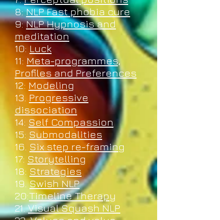
8:
NLP Fast phobia cure
9:
NLP Hypnosis and
meditation
10:
Luck
11:
Meta-programmes,
Profiles and Preferences
12:
Modeling
13.
Progressive
dissociation
14:
Self Compassion
15:
Submodalities
16.
Six step re-framing
17:
Storytelling
18:
Strategies
19.
Swish NLP
20:
Timeline Therapy
21.
Visual Squash NLP