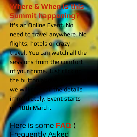
Where & When is this
Summit happening?
It's an Online Event. No
need to travel anywhere. No
flights, hotels or crazy
travel. You can watch all the
sessions from the comfort
of your home. Just click on
the button above, enrol and
we will send all the details
immediately. Event starts
on 10th March.
Here is some
FAQ
(
Frequently Asked