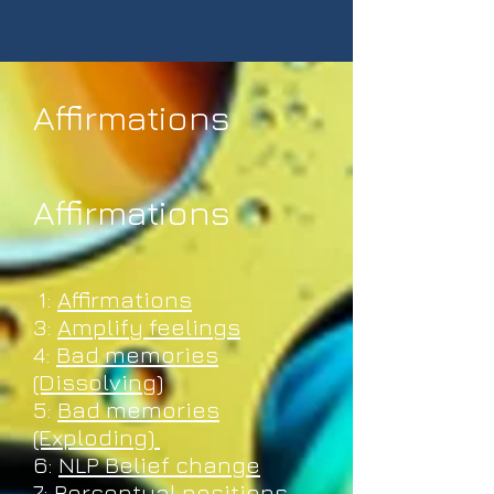
Affirmations
Affirmations
Affirmations
1:
Affirmations
3:
Amplify feelings
4:
Bad memories
(Dissolving)
5:
Bad memories
(Exploding)
6:
NLP Belief change
7:
Perceptual positions