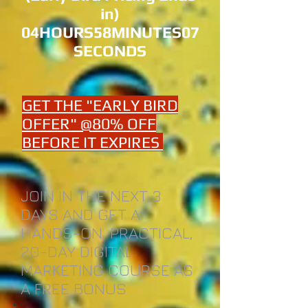
in)
04HOURS58MINUTES07
SECONDS
GET THE "EARLY BIRD
OFFER" @80% OFF
BEFORE IT EXPIRES
JOIN IN THE NEXT 3
DAYS AND GET A
HANDS-ON, PRACTICAL,
20-DAY DIGITAL
MARKETING COURSE AS
A FREE BONUS