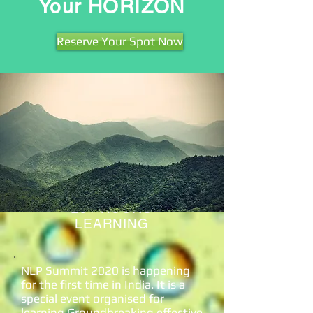
Your HORIZON
Reserve Your Spot Now
4500
ATTENDEES
25+
HOURS
LEARNING
NLP Summit 2020 is happening
for the first time in India. It is a
special event organised for
learning Groundbreaking effective