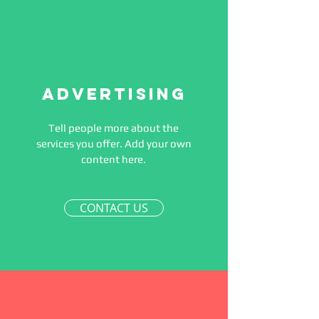
Advertising
Tell people more about the
services you offer. Add your own
content here.
CONTACT US
Affirmations
Affirmations