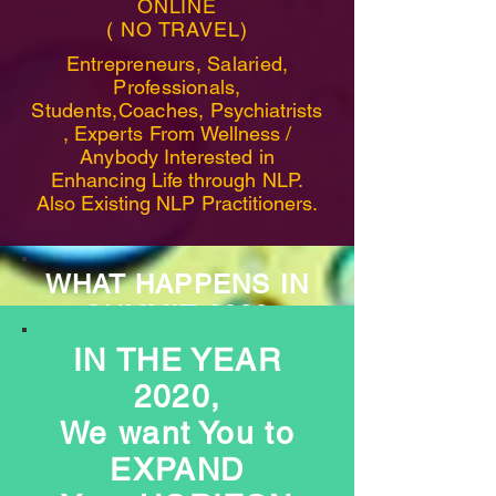
ONLINE
( NO TRAVEL)
Entrepreneurs, Salaried,
Professionals,
Students,Coaches,
Psychiatrists
, Experts From
Wellness
/
Anybody Interested in
Enhancing Life through NLP.
Also Existing NLP Practitioners.
WHAT HAPPENS IN
SUMMIT 2020
IN THE YEAR
2020,
We want You to
20
EXPAND
Speakers