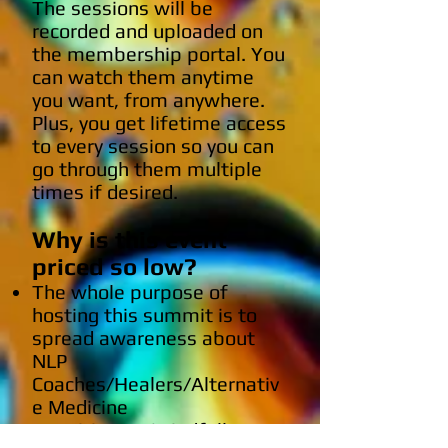
The sessions will be
recorded and uploaded on
the membership portal. You
can watch them anytime
you want, from anywhere.
Plus, you get lifetime access
to every session so you can
go through them multiple
times if desired.
Why is this event
priced so low?
The whole purpose of
hosting this summit is to
spread awareness about
NLP
Coaches/Healers/Alternativ
e Medicine
Practitioners/Mindfullness