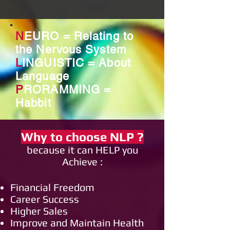
N
EURO = Relating to
the Nervous System
L
INGUISTIC = About
Language
P
RORAMMING =
Habbit
Why to choose
NLP
?
because it can HELP you
Achieve :
Financial Freedom
Career Success
Higher Sales
Improve and Maintain Health