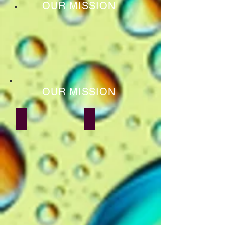
OUR MISSION
OUR MISSION
Shyam Sachdev
Anand Kumar