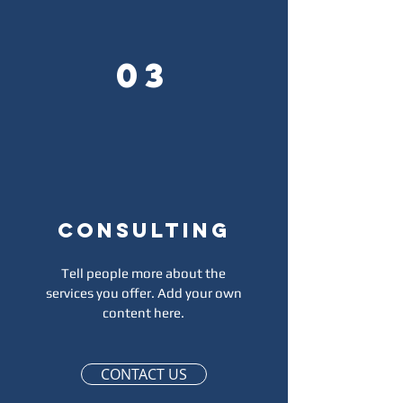
03
Consulting
Affirmations
Tell people more about the
services you offer. Add your own
content here.
Affirmations
CONTACT US