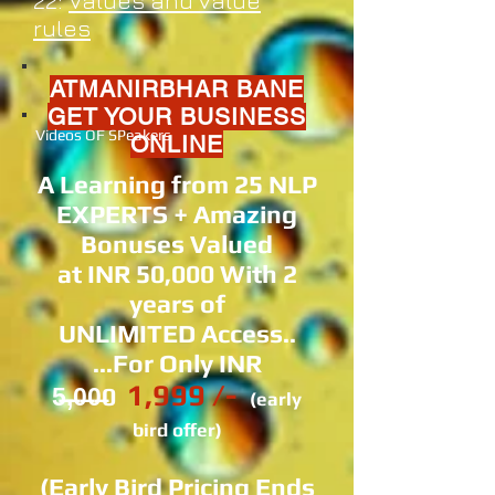
22:
Values and value
rules
ATMANIRBHAR BANE
GET YOUR BUSINESS
Videos OF SPeakers
ONLINE
A Learning from 25 NLP
EXPERTS + Amazing
Bonuses Valued
at INR 50,000 With 2
years of
UNLIMITED Access..
...For Only INR
1,999 /-
5̶,̶0̶0̶0
(early
bird offer)
(Early Bird Pricing Ends