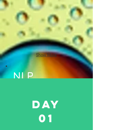
Show More
NLP
Techniques
to be
Day
Covered
01