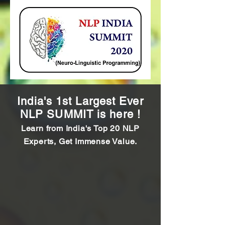
India's 1st Largest Ever
NLP SUMMIT is here !
Learn from India's Top 20 NLP
Experts, Get Immense Value.