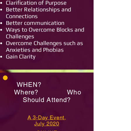
Clarification of Purpose
Better Relationships and
Connections
Better communication
Ways to Overcome Blocks and
Challenges
Overcome Challenges such as
Anxieties and Phobias
Gain Clarity
WHEN?
Where? Who
Should Attend?
A 3-Day Event,
July 2020