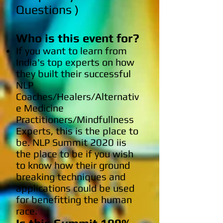
Questions )
Who is this event for?
If you want to learn from
India's top experts on how
they built their successful
NLP
Coaches/Healers/Alternativ
e Medicine
Practitioners/Mindfullness
Experts, this is the place to
be. NLP Summit 2020 iis
the place to be if you wish
to know how their ground
breaking techniques and
applications could be used
for benefitting the human
race.