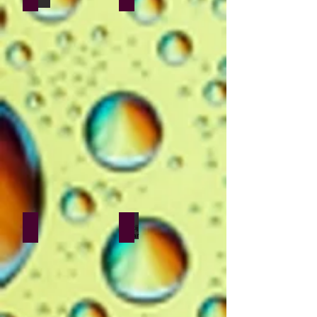
Nilesh Goswami
Kshitij Yelkar